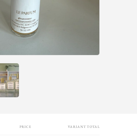
n
PRICE
VARIANT TOTAL