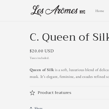
Skip to
content
Home
C. Queen of Sil
Regular
$20.00 USD
price
Taxes included.
Queen of Silk
is a soft, luxurious blend of delic
musk. It’s elegant, feminine, and exudes refined s
Product features
Share