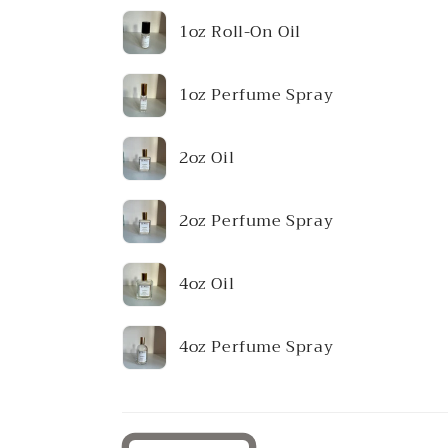
Your
1oz Roll-On Oil
cart
1oz Perfume Spray
2oz Oil
2oz Perfume Spray
4oz Oil
4oz Perfume Spray
Loading...