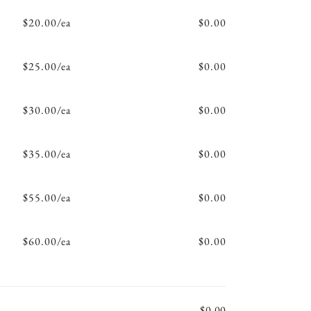
$20.00/ea
$0.00
$25.00/ea
$0.00
$30.00/ea
$0.00
$35.00/ea
$0.00
$55.00/ea
$0.00
$60.00/ea
$0.00
$0.00