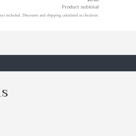
Product subtotal
xes included. Discounts and shipping calculated at checkout.
ls