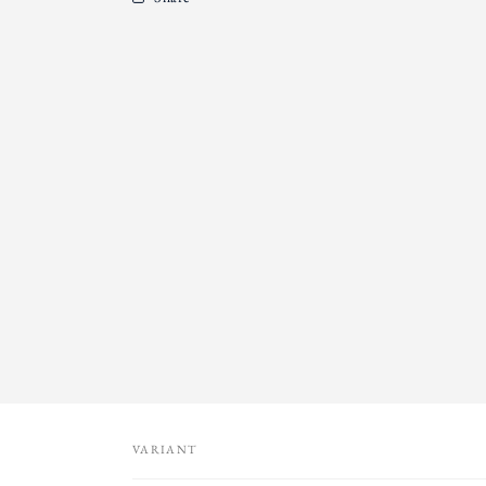
VARIANT