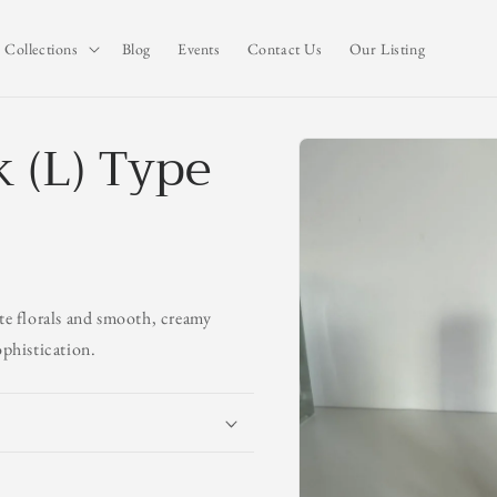
Collections
Blog
Events
Contact Us
Our Listing
k (L) Type
Skip to
product
information
ate florals and smooth, creamy
ophistication.