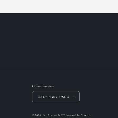
Country/region
United States | USD $
© 2026,
Les Aromes NYC
Powered by Shopify