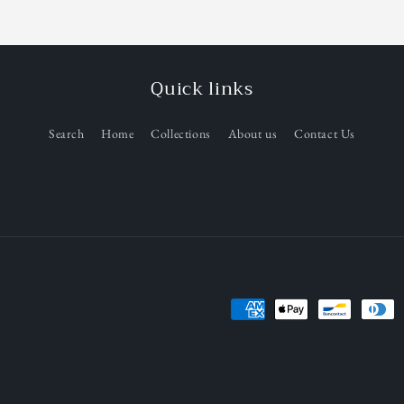
Quick links
Search
Home
Collections
About us
Contact Us
Payment
methods