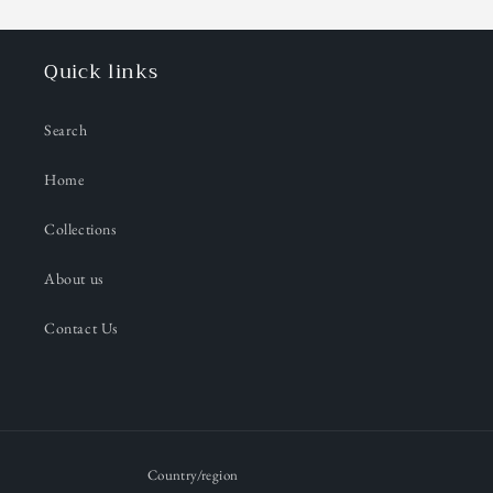
Quick links
Search
Home
Collections
About us
Contact Us
Country/region