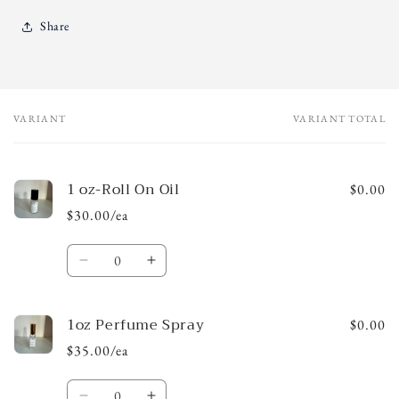
Share
VARIANT
VARIANT TOTAL
Your
cart
1 oz-Roll On Oil
$0.00
$30.00/ea
Quantity
Decrease
Increase
quantity
quantity
for
for
1oz Perfume Spray
1
1
$0.00
oz-
oz-
$35.00/ea
Roll
Roll
On
On
Quantity
Oil
Oil