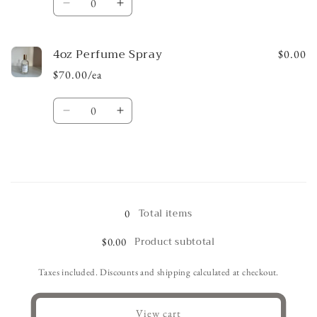
Decrease
Increase
quantity
quantity
for
for
4oz Perfume Spray
4oz
4oz
$0.00
Oil
Oil
$70.00/ea
Quantity
Decrease
Increase
quantity
quantity
for
for
4oz
4oz
Perfume
Perfume
Loading...
Spray
Spray
Total items
0
Product subtotal
$0.00
Taxes included. Discounts and shipping calculated at checkout.
View cart