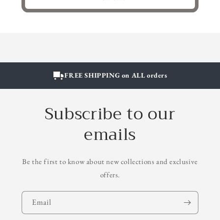
FREE SHIPPING on ALL orders
Subscribe to our
emails
Be the first to know about new collections and exclusive
offers.
Email