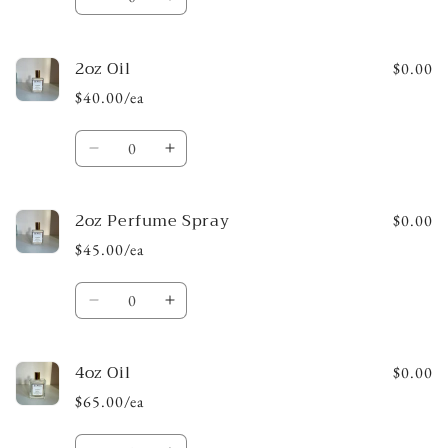
Decrease
Increase
quantity
quantity
for
for
2oz Oil
1oz
1oz
$0.00
Perfume
Perfume
$40.00/ea
Spray
Spray
Quantity
Decrease
Increase
quantity
quantity
for
for
2oz Perfume Spray
2oz
2oz
$0.00
Oil
Oil
$45.00/ea
Quantity
Decrease
Increase
quantity
quantity
for
for
4oz Oil
2oz
2oz
$0.00
Perfume
Perfume
$65.00/ea
Spray
Spray
Quantity