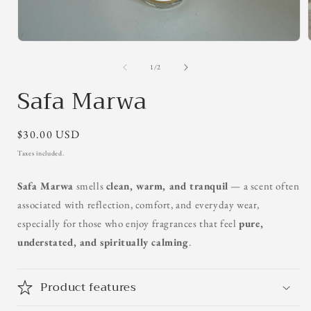
Open
media
1
of
1
/
2
in
Safa Marwa
modal
Regular
$30.00 USD
price
Taxes included.
Safa Marwa
smells
clean, warm, and tranquil
— a scent often
associated with reflection, comfort, and everyday wear,
especially for those who enjoy fragrances that feel
pure,
understated, and spiritually calming
.
Product features