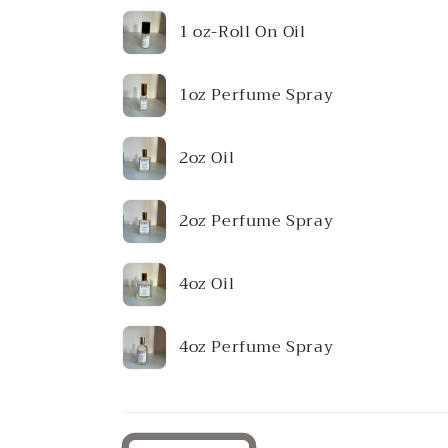
Your
1 oz-Roll On Oil
cart
1oz Perfume Spray
2oz Oil
2oz Perfume Spray
4oz Oil
4oz Perfume Spray
Loading...