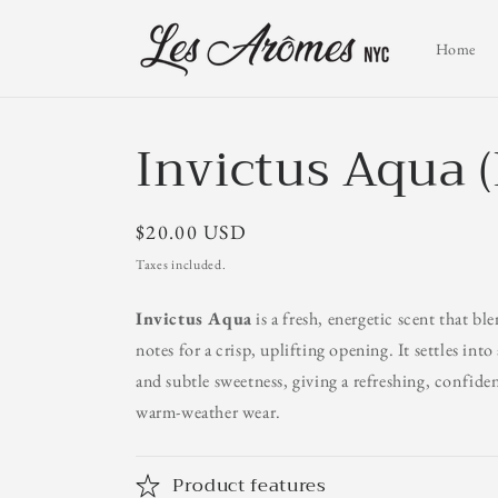
Skip to
content
Home
Invictus Aqua 
Regular
$20.00 USD
price
Taxes included.
Invictus Aqua
is a fresh, energetic scent that bl
notes for a crisp, uplifting opening. It settles int
and subtle sweetness, giving a refreshing, confiden
warm‑weather wear.
Product features