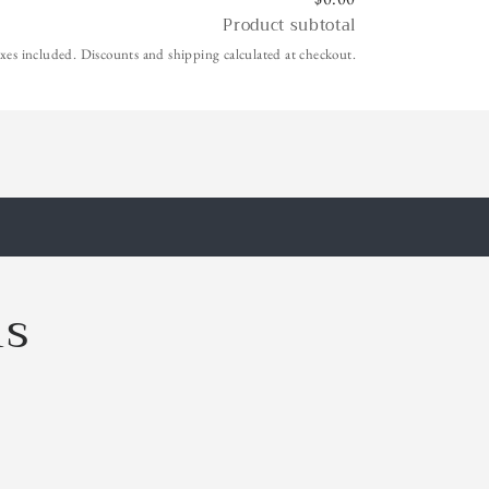
Product subtotal
xes included. Discounts and shipping calculated at checkout.
ls