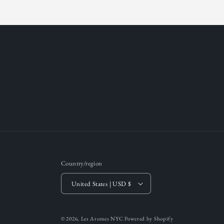
Country/region
United States | USD $
© 2026,
Les Aromes NYC
Powered by Shopify