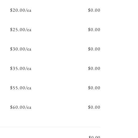
$20.00/ea
$0.00
$25.00/ea
$0.00
$30.00/ea
$0.00
$35.00/ea
$0.00
$55.00/ea
$0.00
$60.00/ea
$0.00
$0.00