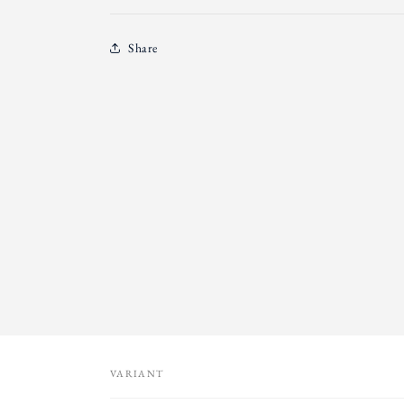
Share
VARIANT