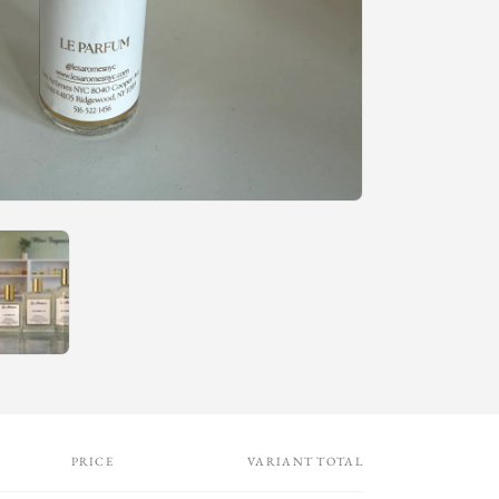
n
PRICE
VARIANT TOTAL