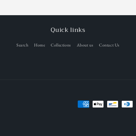
Quick links
Search
Home
Collections
About us
Contact Us
Payment
methods