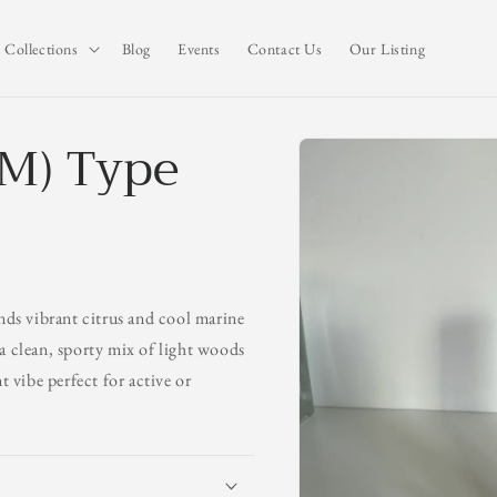
Collections
Blog
Events
Contact Us
Our Listing
(M) Type
Skip to
product
information
ends vibrant citrus and cool marine
o a clean, sporty mix of light woods
t vibe perfect for active or